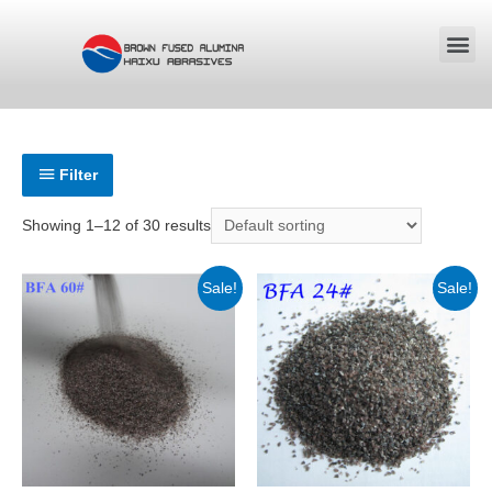
Filter
Showing 1–12 of 30 results
Sale!
Sale!