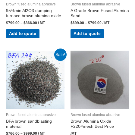
Brown fused alumina abrasive
Brown fused alumina abrasive
95%min Al2O3 dumping
A Grade Brown Fused Alumina
furnace brown alumina oxide
Sand
$
799.00
–
$
866.00
/ MT
$
699.00
–
$
799.00
/ MT
Add to quote
Add to quote
Sale!
Brown fused alumina abrasive
Brown fused alumina abrasive
BFA brown sandblasting
Brown Alumina Oxide
material
F220#mesh Best Price
$
766.00
–
$
999.00
/ MT
/MT