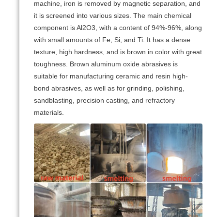
machine, iron is removed by magnetic separation, and
it is screened into various sizes. The main chemical
component is Al2O3, with a content of 94%-96%, along
with small amounts of Fe, Si, and Ti. It has a dense
texture, high hardness, and is brown in color with great
toughness. Brown aluminum oxide abrasives is
suitable for manufacturing ceramic and resin high-
bond abrasives, as well as for grinding, polishing,
sandblasting, precision casting, and refractory
materials.