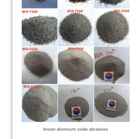
brown aluminum oxide abrasives