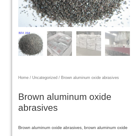
Home
/
Uncategorized
/ Brown aluminum oxide abrasives
Brown aluminum oxide
abrasives
Brown aluminum oxide abrasives, brown aluminum oxide