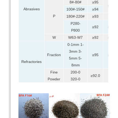
8#-80#
≥95
≤0.5
Abrasives
100#-150#
≥94
P
180#-220#
≥93
≤1
P280-
≥92
≤0.5
P800
W
W63-W7
≥92
≤0.5
0-1mm 1-
3mm 3-
Fraction
≥95
≤0.5
5mm 5-
Refractories
8mm
Fine
200-0
≥92.0
≤1
Powder
320-0