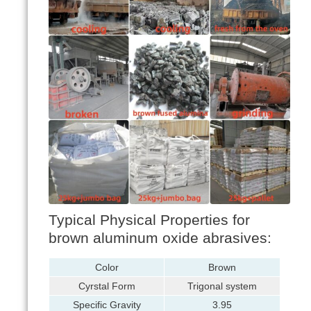
Typical Physical Properties for
brown aluminum oxide abrasives:
Color
Brown
Cyrstal Form
Trigonal system
Specific Gravity
3.95