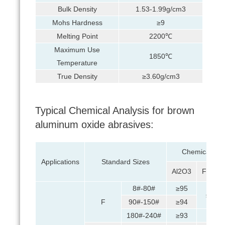
Bulk Density
1.53-1.99g/cm3
Mohs Hardness
≥9
Melting Point
2200℃
Maximum Use
1850℃
Temperature
True Density
≥3.60g/cm3
Typical Chemical Analysis for brown
aluminum oxide abrasives:
Chemical Com
Applications
Standard Sizes
Al2O3
Fe2O3
8#-80#
≥95
≤0.5
F
90#-150#
≥94
180#-240#
≥93
≤1