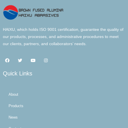
HAIXU, which holds ISO 9001 certification, guarantee the quality of
our products, processes, and administrative procedures to meet
our clients, partners, and collaborators’ needs.
Quick Links
About
Products
News