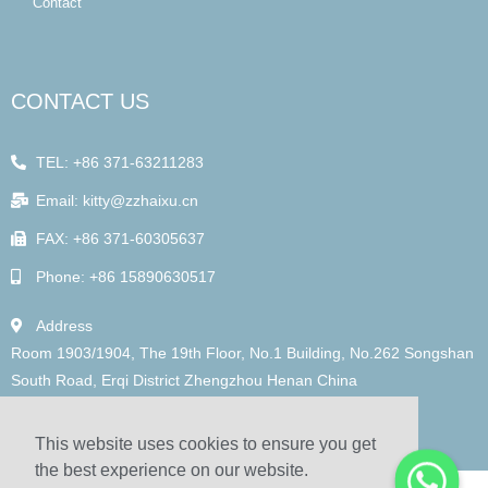
Contact
CONTACT US
TEL: +86 371-63211283
Email: kitty@zzhaixu.cn
FAX: +86 371-60305637
Phone: +86 15890630517
Address
Room 1903/1904, The 19th Floor, No.1 Building, No.262 Songshan
South Road, Erqi District Zhengzhou Henan China
This website uses cookies to ensure you get
the best experience on our website.