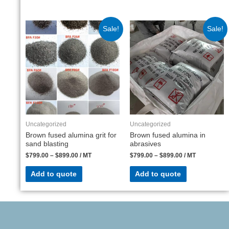
Sale!
Sale!
Uncategorized
Uncategorized
Brown fused alumina grit for
Brown fused alumina in
sand blasting
abrasives
$
799.00
–
$
899.00
/ MT
$
799.00
–
$
899.00
/ MT
Add to quote
Add to quote