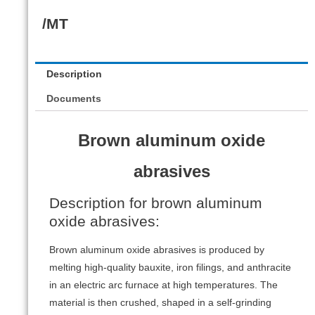
/MT
Description
Documents
Brown aluminum oxide
abrasives
Description for brown aluminum
oxide abrasives:
Brown aluminum oxide abrasives is produced by
melting high-quality bauxite, iron filings, and anthracite
in an electric arc furnace at high temperatures. The
material is then crushed, shaped in a self-grinding