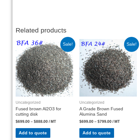
Related products
Sale!
Sale!
Uncategorized
Uncategorized
Fused brown Al2O3 for
A Grade Brown Fused
cutting disk
Alumina Sand
$
699.00
–
$
888.00
/ MT
$
699.00
–
$
799.00
/ MT
Add to quote
Add to quote