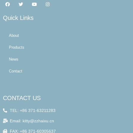
Quick Links
About
Products
News
Contact
CONTACT US
TEL: +86 371-63211283
Email: kitty@zzhaixu.cn
FAX: +86 371-60305637