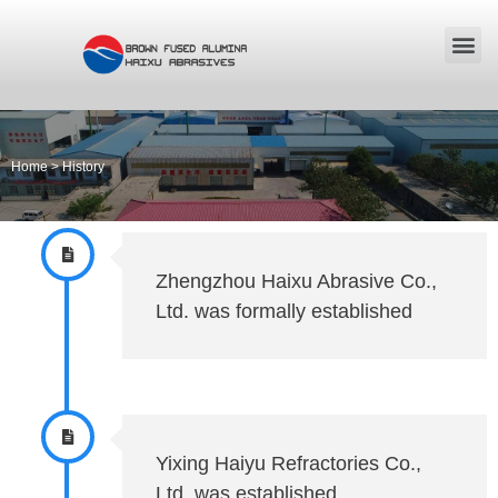
Home
>
History
Zhengzhou Haixu Abrasive Co.,
Ltd. was formally established
Yixing Haiyu Refractories Co.,
Ltd. was established