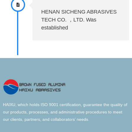
HENAN SICHENG ABRASIVES
TECH CO. ，LTD. Was
established
HAIXU, which holds ISO 9001 certification, guarantee the quality of
our products, processes, and administrative procedures to meet
our clients, partners, and collaborators’ needs.