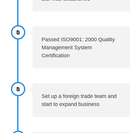
Passed ISO9001: 2000 Quality
Management System
Certification
Set up a foreign trade team and
start to expand business