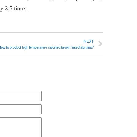
y 3.5 times.
NEXT
How to product high temperature calcined brown fused alumina?