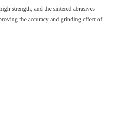
 high strength, and the sintered abrasives
mproving the accuracy and grinding effect of