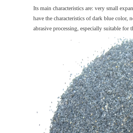
Its main characteristics are: very small expa
have the characteristics of dark blue color, 
abrasive processing, especially suitable for