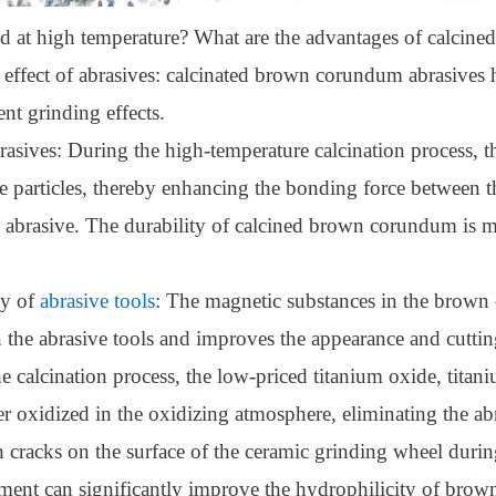
ed at high temperature? What are the advantages of calci
 effect of abrasives: calcinated brown corundum abrasives 
nt grinding effects.
rasives: During the high-temperature calcination process, th
​​the particles, thereby enhancing the bonding force between
e abrasive. The durability of calcined brown corundum is 
ty of
abrasive tools
: The magnetic substances in the brown 
 the abrasive tools and improves the appearance and cutting 
calcination process, the low-priced titanium oxide, titani
er oxidized in the oxidizing atmosphere, eliminating the
racks on the surface of the ceramic grinding wheel during 
tment can significantly improve the hydrophilicity of brow