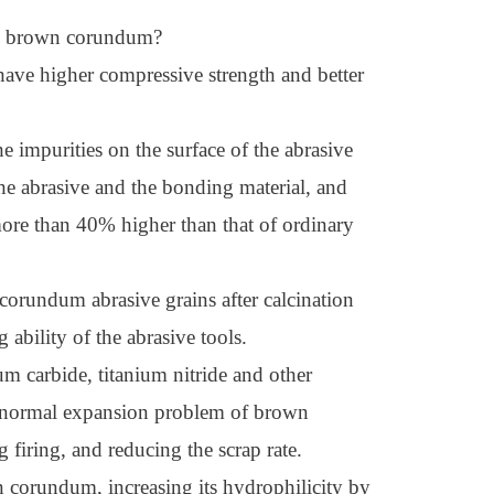
ned brown corundum?
have higher compressive strength and better
e impurities on the surface of the abrasive
 the abrasive and the bonding material, and
more than 40% higher than that of ordinary
corundum abrasive grains after calcination
ability of the abrasive tools.
um carbide, titanium nitride and other
 abnormal expansion problem of brown
firing, and reducing the scrap rate.
n corundum, increasing its hydrophilicity by