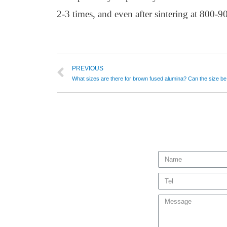
2-3 times, and even after sintering at 800-
PREVIOUS
What sizes are there for brown fused alumina? Can the size b