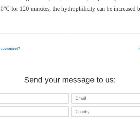
900℃ for 120 minutes, the hydrophilicity can be increased b
e customized?
Send your message to us: