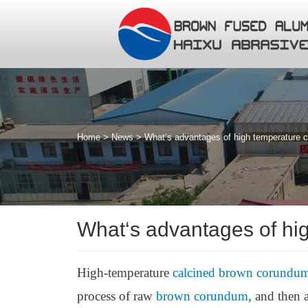
Home
>
News
>
What‘s advantages of high temperature 
What‘s advantages of hi
High-temperature
calcined brown corundu
process of raw
brown corundum
, and then 