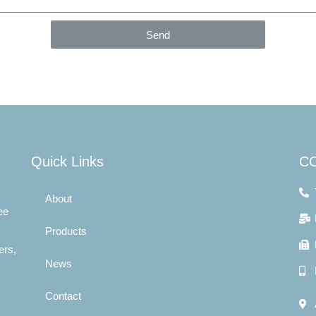
Send
Quick Links
C
About
ee
Products
ers,
News
Contact