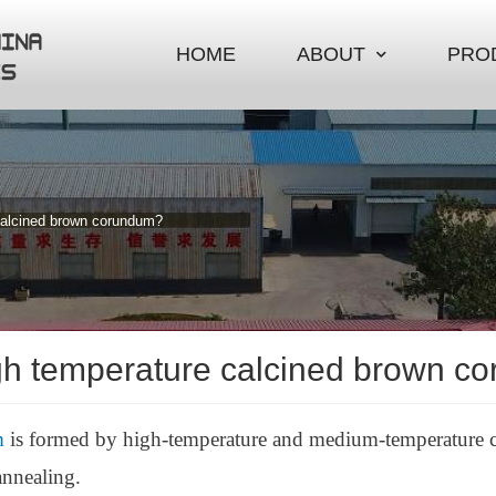
HOME
ABOUT
PRO
calcined brown corundum?
gh temperature calcined brown c
m
is formed by high-temperature and medium-temperature ca
annealing.