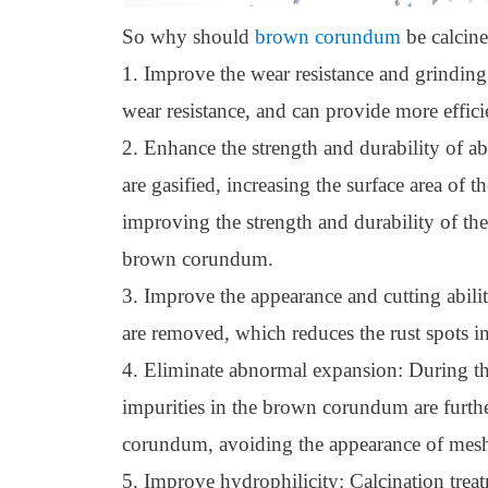
So why should
brown corundum
be calcin
1. Improve the wear resistance and grinding
wear resistance, and can provide more efficie
2. Enhance the strength and durability of ab
are gasified, increasing the surface area of 
improving the strength and durability of th
brown corundum.
3. Improve the appearance and cutting abili
are removed, which reduces the rust spots in
4. Eliminate abnormal expansion: During the 
impurities in the brown corundum are furth
corundum, avoiding the appearance of mesh c
5. Improve hydrophilicity: Calcination trea