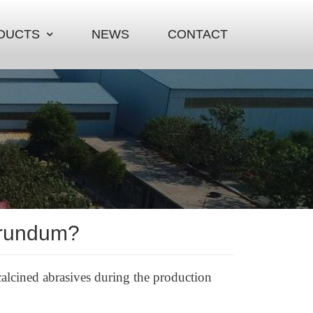
DUCTS
NEWS
CONTACT
orundum?
lcined abrasives during the production