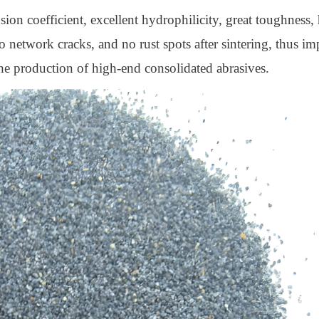
nsion coefficient, excellent hydrophilicity, great toughness,
no network cracks, and no rust spots after sintering, thus i
 the production of high-end consolidated abrasives.