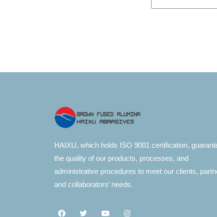
HAIXU, which holds ISO 9001 certification, guarant
the quality of our products, processes, and
administrative procedures to meet our clients, partn
and collaborators’ needs.