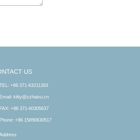
ONTACT US
TEL: +86 371-63211283
Email: kitty@zzhaixu.cn
FAX: +86 371-60305637
Phone: +86 15890630517
Address